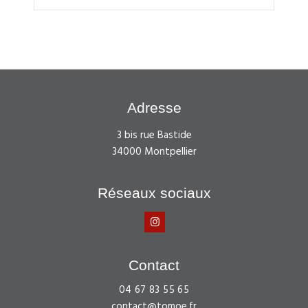
Adresse
3 bis rue Bastide
34000 Montpellier
Réseaux sociaux
Contact
04 67 83 55 65
contact@tomoe.fr