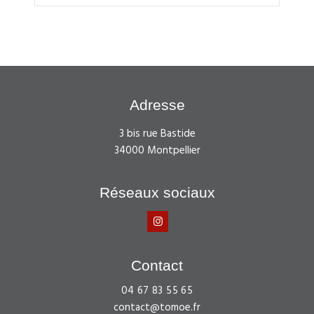
Adresse
3 bis rue Bastide
34000 Montpellier
Réseaux sociaux
Contact
04 67 83 55 65
contact@tomoe.fr