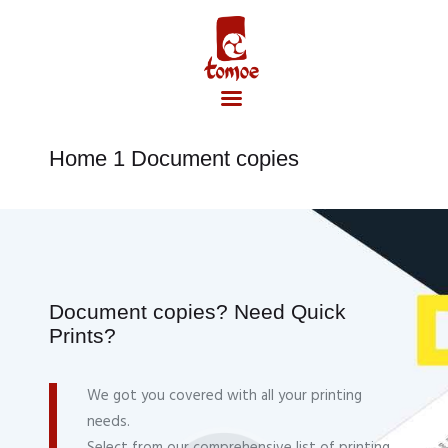
Home 1 Document copies
Accueil
Document copies? Need Quick
Prints?
We got you covered with all your printing
needs.
Select from our comprehensive list of printing