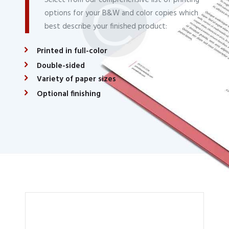
options for your B&W and color copies which
best describe your finished product:
Printed in full-color
Double-sided
Variety of paper sizes
Optional finishing