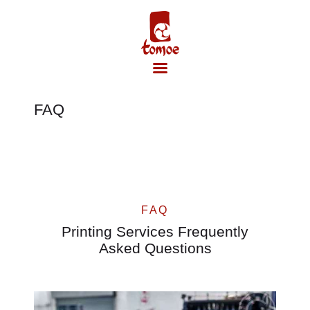
FAQ
Accueil
FAQ
Printing Services Frequently
Asked Questions