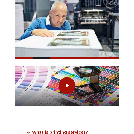
What is printing services?