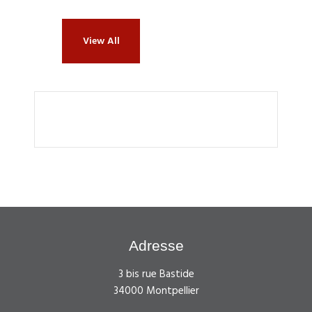
View All
Adresse
3 bis rue Bastide
34000 Montpellier