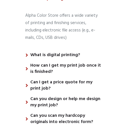
Alpha Color Store offers a wide variety
of printing and finishing services,
including electronic file access (e.g., e-
mails, CDs, USB drives)
What is digital printing?
How can I get my print job once it
is finished?
Can I get a price quote for my
print job?
Can you design or help me design
my print job?
Can you scan my hardcopy
originals into electronic form?