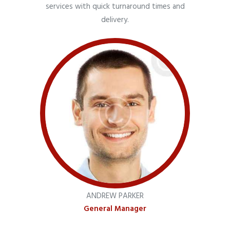
services with quick turnaround times and
delivery.
ANDREW PARKER
General Manager