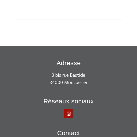
Adresse
3 bis rue Bastide
34000 Montpellier
Réseaux sociaux
Contact