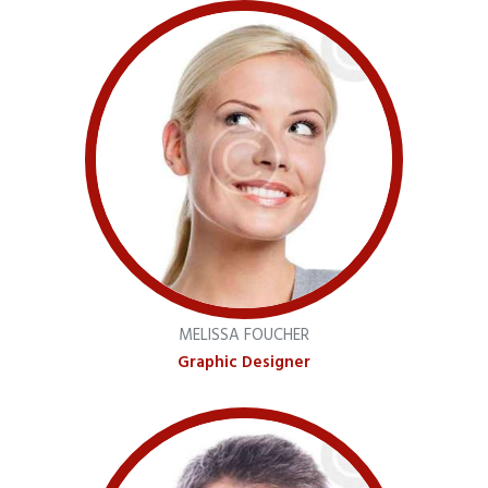
MELISSA FOUCHER
Graphic Designer