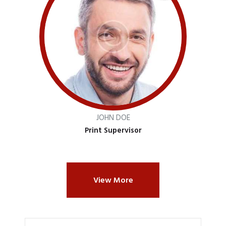
JOHN DOE
Print Supervisor
View More