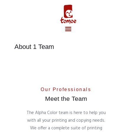
About 1 Team
Accueil
Our Professionals
Meet the Team
The Alpha Color team is here to help you
with all your printing and copying needs.
We offer a complete suite of printing