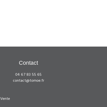
Contact
04 67 83 55 65
contact@tomoe.fr
 Vente