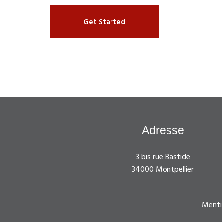
Get Started
Adresse
3 bis rue Bastide
34000 Montpellier
Menti