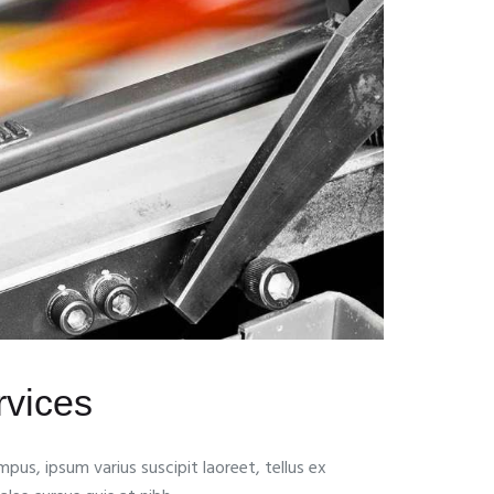
ervices
pus, ipsum varius suscipit laoreet, tellus ex