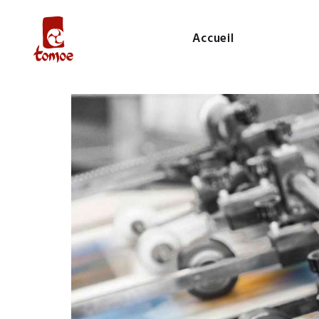
Accueil