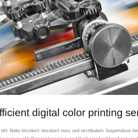
ficient digital color printing s
lit. Nulla tincidunt tincidunt nunc sed vestibulum. Suspendisse tem