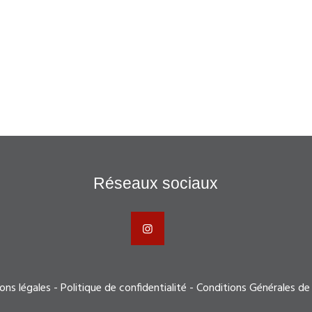
Réseaux sociaux
ons légales
-
Politique de confidentialité
-
Conditions Générales de