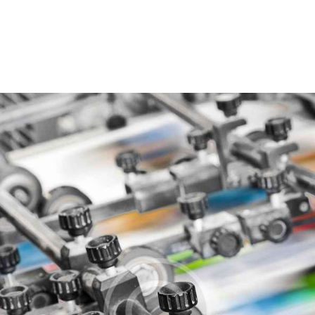
Accueil