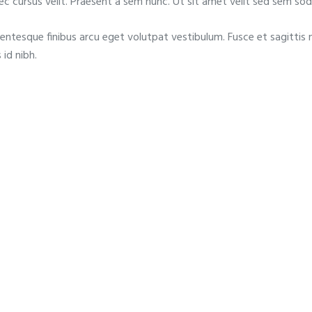
nec cursus velit. Praesent a sem nunc. Ut sit amet velit sed sem sod
lentesque finibus arcu eget volutpat vestibulum. Fusce et sagittis 
 id nibh.