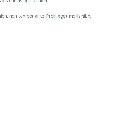
ales cursus quis at nibh.
nibh, non tempor ante. Proin eget mollis nibh.