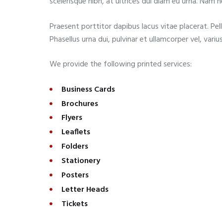
scelerisque nibh, at ultrices dui diam eu urna. Nam 
Praesent porttitor dapibus lacus vitae placerat. Pel
Phasellus urna dui, pulvinar et ullamcorper vel, varius
We provide the following printed services:
Business Cards
Brochures
Flyers
Leaflets
Folders
Stationery
Posters
Letter Heads
Tickets