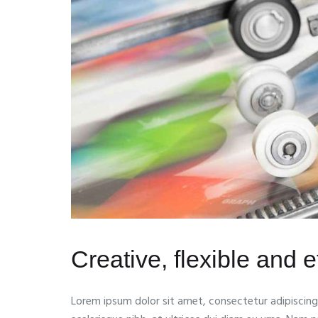
Creative, flexible and ef
Lorem ipsum dolor sit amet, consectetur adipiscing e